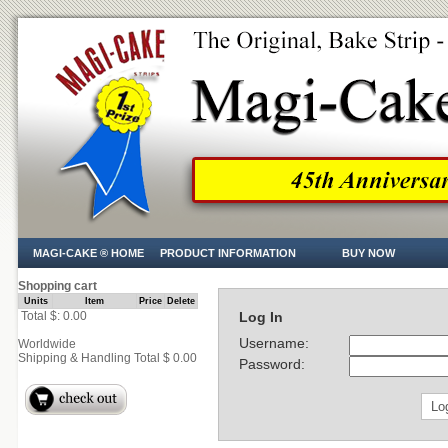
MAGI-CAKE ® HOME
PRODUCT INFORMATION
BUY NOW
Shopping cart
Units
Item
Price
Delete
Total $: 0.00
Log In
Username:
Worldwide
Shipping & Handling Total $ 0.00
Password: