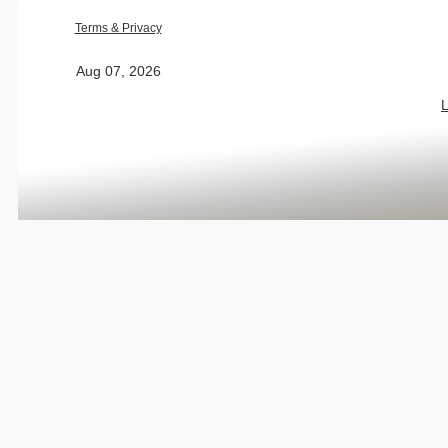
Terms & Privacy
Aug 07, 2026
L